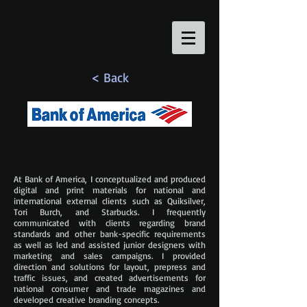
< Back
At Bank of America, I conceptualized and produced
digital and print materials for national and
international external clients such as Quiksilver,
Tori Burch, and Starbucks. I frequently
communicated with clients regarding brand
standards and other bank-specific requirements
as well as led and assisted junior designers with
marketing and sales campaigns. I provided
direction and solutions for layout, prepress and
traffic issues, and created advertisements for
national consumer and trade magazines and
developed creative branding concepts.